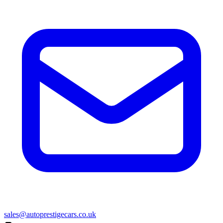
sales@autoprestigecars.co.uk