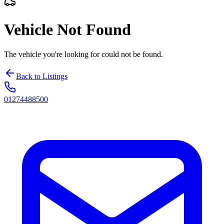
Vehicle Not Found
The vehicle you're looking for could not be found.
Back to Listings
01274488500