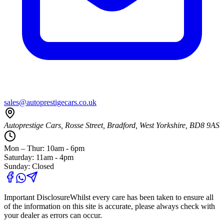
sales@autoprestigecars.co.uk
Autoprestige Cars, Rosse Street, Bradford, West Yorkshire, BD8 9AS
Mon – Thur: 10am - 6pm
Saturday: 11am - 4pm
Sunday: Closed
Important Disclosure
Whilst every care has been taken to ensure all
of the information on this site is accurate, please always check with
your dealer as errors can occur.