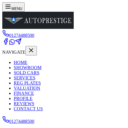
MENU
01274488500
NAVIGATE
HOME
SHOWROOM
SOLD CARS
SERVICES
REG PLATES
VALUATION
FINANCE
PROFILE
REVIEWS
CONTACT US
01274488500