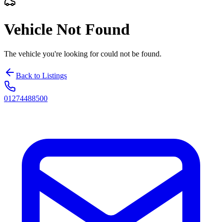
Vehicle Not Found
The vehicle you're looking for could not be found.
Back to Listings
01274488500