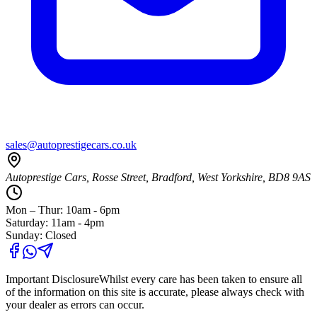
sales@autoprestigecars.co.uk
Autoprestige Cars, Rosse Street, Bradford, West Yorkshire, BD8 9AS
Mon – Thur: 10am - 6pm
Saturday: 11am - 4pm
Sunday: Closed
Important Disclosure
Whilst every care has been taken to ensure all
of the information on this site is accurate, please always check with
your dealer as errors can occur.