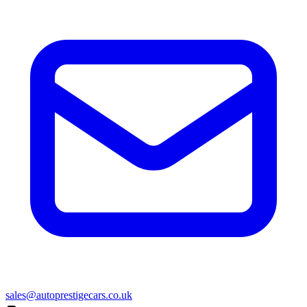
sales@autoprestigecars.co.uk