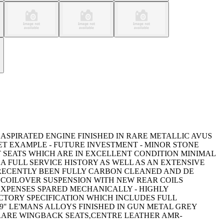
 ASPIRATED ENGINE FINISHED IN RARE METALLIC AVUS
ET EXAMPLE - FUTURE INVESTMENT - MINOR STONE
 SEATS WHICH ARE IN EXCELLENT CONDITION MINIMAL
A FULL SERVICE HISTORY AS WELL AS AN EXTENSIVE
 - RECENTLY BEEN FULLY CARBON CLEANED AND DE
V3 COILOVER SUSPENSION WITH NEW REAR COILS
 EXPENSES SPARED MECHANICALLY - HIGHLY
CTORY SPECIFICATION WHICH INCLUDES FULL
" LE'MANS ALLOYS FINISHED IN GUN METAL GREY
 RARE WINGBACK SEATS,CENTRE LEATHER AMR-