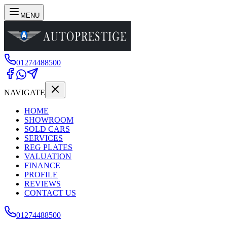
MENU
01274488500
NAVIGATE
HOME
SHOWROOM
SOLD CARS
SERVICES
REG PLATES
VALUATION
FINANCE
PROFILE
REVIEWS
CONTACT US
01274488500