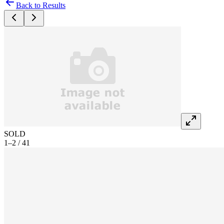
Back to Results
SOLD
1–2 / 41