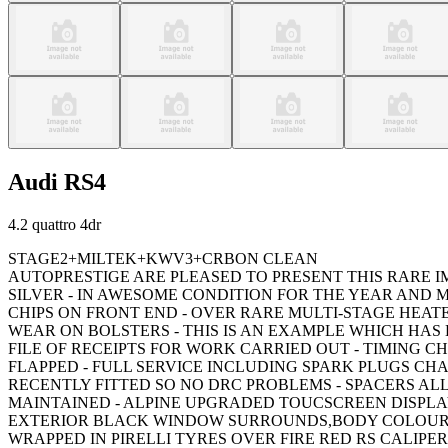
Audi
RS4
4.2 quattro 4dr
STAGE2+MILTEK+KWV3+CRBON CLEAN
AUTOPRESTIGE ARE PLEASED TO PRESENT THIS RARE IM
SILVER - IN AWESOME CONDITION FOR THE YEAR AND
CHIPS ON FRONT END - OVER RARE MULTI-STAGE HEA
WEAR ON BOLSTERS - THIS IS AN EXAMPLE WHICH HAS
FILE OF RECEIPTS FOR WORK CARRIED OUT - TIMING C
FLAPPED - FULL SERVICE INCLUDING SPARK PLUGS CHA
RECENTLY FITTED SO NO DRC PROBLEMS - SPACERS ALL
MAINTAINED - ALPINE UPGRADED TOUCSCREEN DISPLA
EXTERIOR BLACK WINDOW SURROUNDS,BODY COLOURED 
WRAPPED IN PIRELLI TYRES OVER FIRE RED RS CALIP