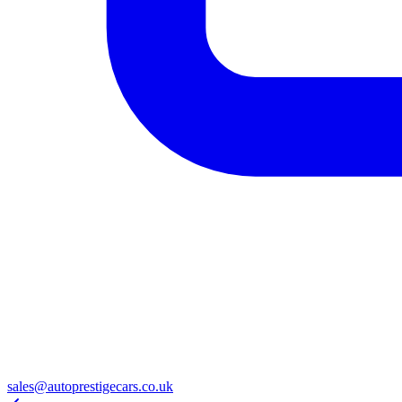
sales@autoprestigecars.co.uk