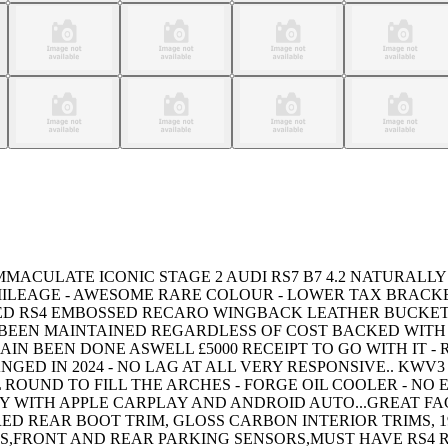
MACULATE ICONIC STAGE 2 AUDI RS7 B7 4.2 NATURALLY
 MILEAGE - AWESOME RARE COLOUR - LOWER TAX BRACK
TED RS4 EMBOSSED RECARO WINGBACK LEATHER BUCKET
 BEEN MAINTAINED REGARDLESS OF COST BACKED WITH 
HAIN BEEN DONE ASWELL £5000 RECEIPT TO GO WITH IT
NGED IN 2024 - NO LAG AT ALL VERY RESPONSIVE.. KW
 ROUND TO FILL THE ARCHES - FORGE OIL COOLER - NO
Y WITH APPLE CARPLAY AND ANDROID AUTO...GREAT FA
REAR BOOT TRIM, GLOSS CARBON INTERIOR TRIMS, 19
ERS,FRONT AND REAR PARKING SENSORS,MUST HAVE RS4