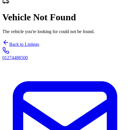
Vehicle Not Found
The vehicle you're looking for could not be found.
Back to Listings
01274488500