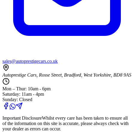
sales@autoprestigecars.co.uk
Autoprestige Cars, Rosse Street, Bradford, West Yorkshire, BD8 9AS
Mon – Thur: 10am - 6pm
Saturday: 11am - 4pm
Sunday: Closed
Important Disclosure
Whilst every care has been taken to ensure all
of the information on this site is accurate, please always check with
your dealer as errors can occur.