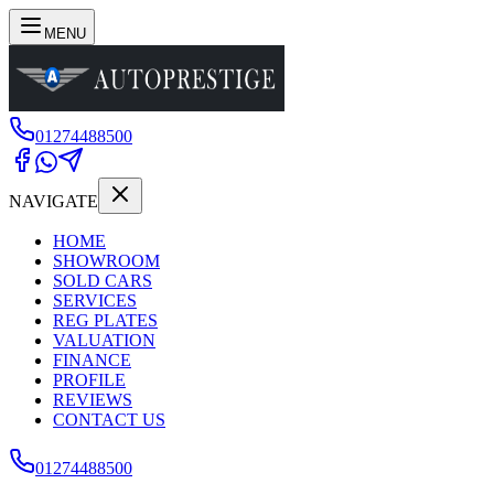
MENU
01274488500
NAVIGATE
HOME
SHOWROOM
SOLD CARS
SERVICES
REG PLATES
VALUATION
FINANCE
PROFILE
REVIEWS
CONTACT US
01274488500