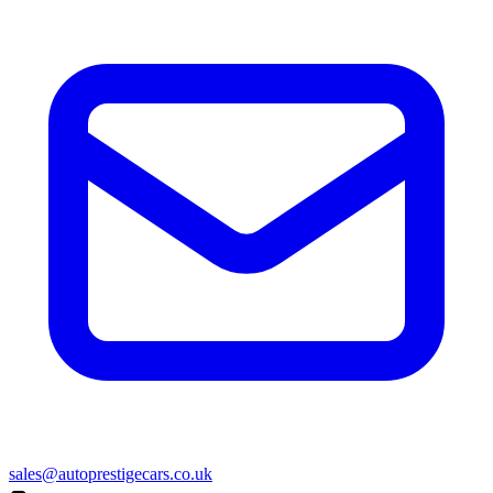
sales@autoprestigecars.co.uk