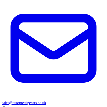
sales@autoprestigecars.co.uk