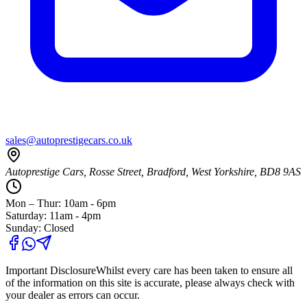
sales@autoprestigecars.co.uk
Autoprestige Cars, Rosse Street, Bradford, West Yorkshire, BD8 9AS
Mon – Thur: 10am - 6pm
Saturday: 11am - 4pm
Sunday: Closed
Important Disclosure
Whilst every care has been taken to ensure all
of the information on this site is accurate, please always check with
your dealer as errors can occur.