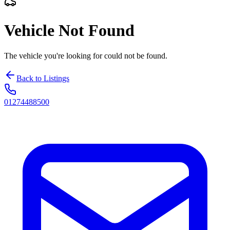
Vehicle Not Found
The vehicle you're looking for could not be found.
Back to Listings
01274488500