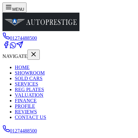
MENU
01274488500
NAVIGATE
HOME
SHOWROOM
SOLD CARS
SERVICES
REG PLATES
VALUATION
FINANCE
PROFILE
REVIEWS
CONTACT US
01274488500