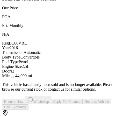
Our Price
POA
Est. Monthly
N/A
Reg
LC66VRL
Year
2016
Transmission
Automatic
Body Type
Convertible
Fuel Type
Petrol
Engine Size
2.5L
Doors
2
Mileage
44,000 mi
This vehicle has already been sold and is no longer available. Please
browse our current stock or contact us for similar options.
Enquire Now
WhatsApp
Apply For Finance
Reserve Vehicle
Part Exchange