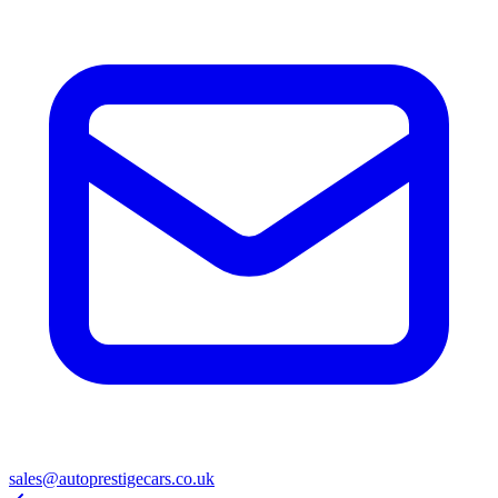
sales@autoprestigecars.co.uk