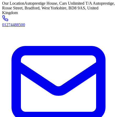
Our Location
Autoprestige House, Cars Unlimited T/A Autoprestige,
Rosse Street, Bradford, West Yorkshire, BD8 9AS, United
Kingdom
01274488500