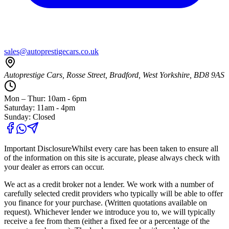
sales@autoprestigecars.co.uk
Autoprestige Cars, Rosse Street, Bradford, West Yorkshire, BD8 9AS
Mon – Thur: 10am - 6pm
Saturday: 11am - 4pm
Sunday: Closed
Important Disclosure
Whilst every care has been taken to ensure all
of the information on this site is accurate, please always check with
your dealer as errors can occur.
We act as a credit broker not a lender. We work with a number of
carefully selected credit providers who typically will be able to offer
you finance for your purchase. (Written quotations available on
request). Whichever lender we introduce you to, we will typically
receive a fee from them (either a fixed fee or a percentage of the