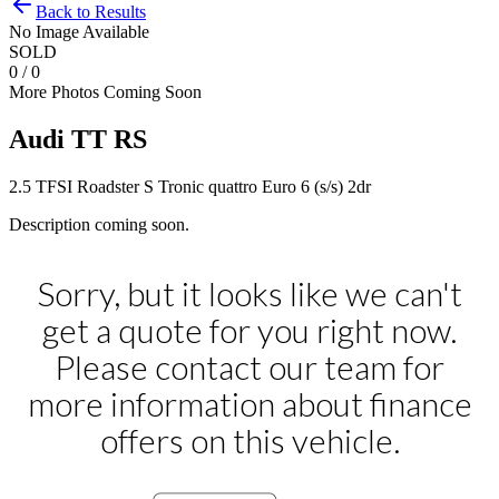
Back to Results
No Image Available
SOLD
0 / 0
More Photos Coming Soon
Audi
TT RS
2.5 TFSI Roadster S Tronic quattro Euro 6 (s/s) 2dr
Description coming soon.