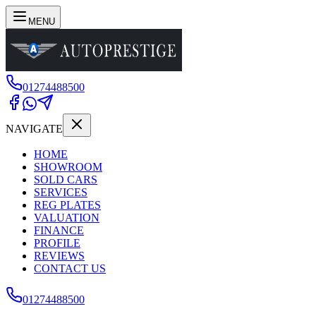
MENU
01274488500
NAVIGATE
HOME
SHOWROOM
SOLD CARS
SERVICES
REG PLATES
VALUATION
FINANCE
PROFILE
REVIEWS
CONTACT US
01274488500