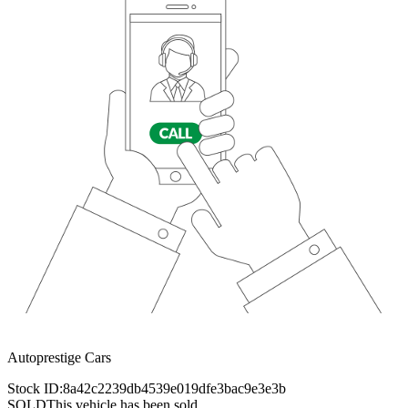
Autoprestige Cars
Stock ID:
8a42c2239db4539e019dfe3bac9e3e3b
SOLD
This vehicle has been sold