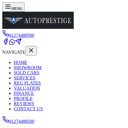
MENU
01274488500
NAVIGATE
HOME
SHOWROOM
SOLD CARS
SERVICES
REG PLATES
VALUATION
FINANCE
PROFILE
REVIEWS
CONTACT US
01274488500