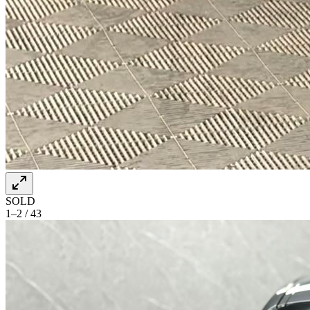
SOLD
1–2 / 43