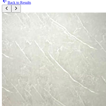
Back to Results