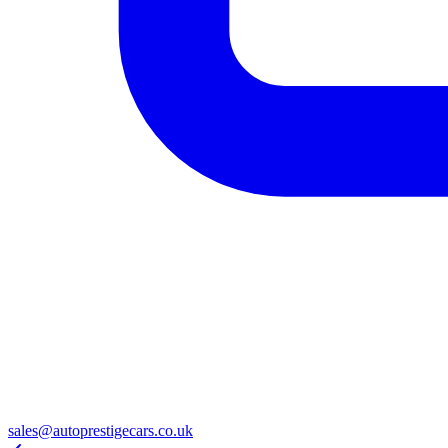
sales@autoprestigecars.co.uk