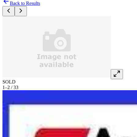
Back to Results
SOLD
1–2 / 33