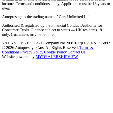
income. Terms and conditions apply. Applicants must be 18 years or
over.
Autoprestige is the trading name of
Cars Unlimited Ltd
Authorised & regulated by the Financial Conduct Authority for
Consumer Credit. Finance subject to status — UK residents 18+
only. Guarantees may be required.
VAT No. GB 219955471
|
Company No. 9681013
|
FCA No. 715892
©
2026
Autoprestige Cars. All Rights Reserved.
|
Terms &
Conditions
|
Privacy Policy
|
Cookie Policy
|
Contact Us
Website powered by
MYDEALERSHIPVIEW