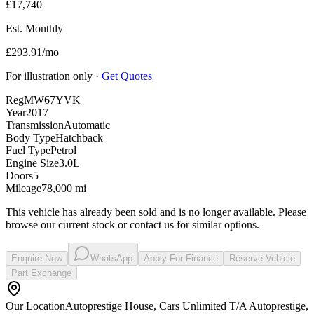
£17,740
Est. Monthly
£293.91/mo
For illustration only ·
Get Quotes
Reg
MW67YVK
Year
2017
Transmission
Automatic
Body Type
Hatchback
Fuel Type
Petrol
Engine Size
3.0L
Doors
5
Mileage
78,000 mi
This vehicle has already been sold and is no longer available. Please
browse our current stock or contact us for similar options.
Enquire Now
WhatsApp
Apply For Finance
Reserve Vehicle
Part Exchange
Our Location
Autoprestige House, Cars Unlimited T/A Autoprestige,