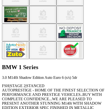
BMW
1 Series
3.0 M140i Shadow Edition Auto Euro 6 (s/s) 5dr
FSH|STAGE 2|STANCED
AUTOPRESTIGE - HOME OF THE FINEST SELECTION OF
PERFORMANCE AND PRESTIGE VEHICLES..BUY WITH
COMPLETE CONFIDENCE...WE ARE PLEASED TO
PRESENT ANOTHER STUNNING M140i WITH SHADOW
EDITION EXTERIOR SPEC FINISHED IN METALLIC