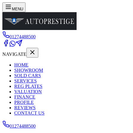
MENU
01274488500
NAVIGATE
HOME
SHOWROOM
SOLD CARS
SERVICES
REG PLATES
VALUATION
FINANCE
PROFILE
REVIEWS
CONTACT US
01274488500