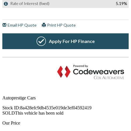
Autoprestige Cars
Stock ID:
8a428efc9db4535e019de3ef04592419
SOLD
This vehicle has been sold
Our Price