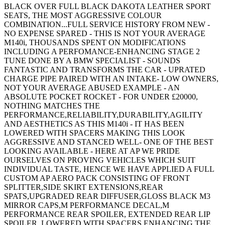
BLACK OVER FULL BLACK DAKOTA LEATHER SPORT
SEATS, THE MOST AGGRESSIVE COLOUR
COMBINATION...FULL SERVICE HISTORY FROM NEW -
NO EXPENSE SPARED - THIS IS NOT YOUR AVERAGE
M140i, THOUSANDS SPENT ON MODIFICATIONS
INCLUDING A PERFOMANCE-ENHANCING STAGE 2
TUNE DONE BY A BMW SPECIALIST - SOUNDS
FANTASTIC AND TRANSFORMS THE CAR - UPRATED
CHARGE PIPE PAIRED WITH AN INTAKE- LOW OWNERS,
NOT YOUR AVERAGE ABUSED EXAMPLE - AN
ABSOLUTE POCKET ROCKET - FOR UNDER £20000,
NOTHING MATCHES THE
PERFORMANCE,RELIABILITY,DURABILITY,AGILITY
AND AESTHETICS AS THIS M140i - IT HAS BEEN
LOWERED WITH SPACERS MAKING THIS LOOK
AGGRESSIVE AND STANCED WELL- ONE OF THE BEST
LOOKING AVAILABLE - HERE AT AP WE PRIDE
OURSELVES ON PROVING VEHICLES WHICH SUIT
INDIVIDUAL TASTE, HENCE WE HAVE APPLIED A FULL
CUSTOM AP AERO PACK CONSISTING OF FRONT
SPLITTER,SIDE SKIRT EXTENSIONS,REAR
SPATS,UPGRADED REAR DIFFUSER,GLOSS BLACK M3
MIRROR CAPS,M PERFORMANCE DECAL,M
PERFORMANCE REAR SPOILER, EXTENDED REAR LIP
SPOILER, LOWERED WITH SPACERS ENHANCING THE