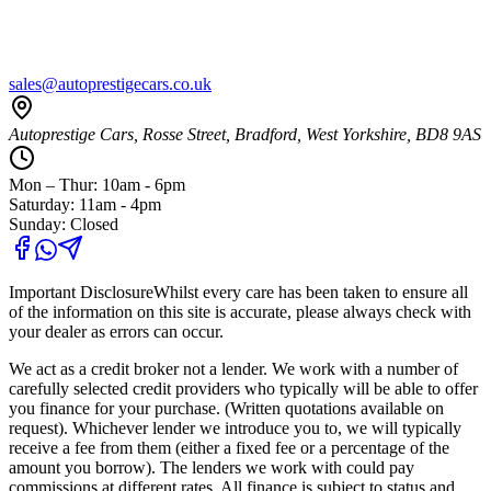
sales@autoprestigecars.co.uk
Autoprestige Cars, Rosse Street, Bradford, West Yorkshire, BD8 9AS
Mon – Thur: 10am - 6pm
Saturday: 11am - 4pm
Sunday: Closed
Important Disclosure
Whilst every care has been taken to ensure all
of the information on this site is accurate, please always check with
your dealer as errors can occur.
We act as a credit broker not a lender. We work with a number of
carefully selected credit providers who typically will be able to offer
you finance for your purchase. (Written quotations available on
request). Whichever lender we introduce you to, we will typically
receive a fee from them (either a fixed fee or a percentage of the
amount you borrow). The lenders we work with could pay
commissions at different rates. All finance is subject to status and