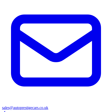
sales@autoprestigecars.co.uk