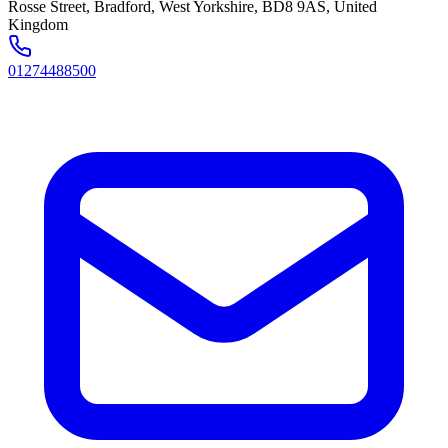
Rosse Street, Bradford, West Yorkshire, BD8 9AS, United
Kingdom
01274488500