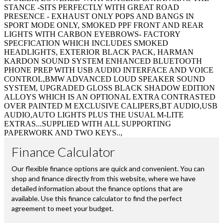
STANCE -SITS PERFECTLY WITH GREAT ROAD
PRESENCE - EXHAUST ONLY POPS AND BANGS IN
SPORT MODE ONLY, SMOKED PPF FRONT AND REAR
LIGHTS WITH CARBON EYEBROWS- FACTORY
SPECFICATION WHICH INCLUDES SMOKED
HEADLIGHTS, EXTERIOR BLACK PACK, HARMAN
KARDON SOUND SYSTEM ENHANCED BLUETOOTH
PHONE PREP WITH USB AUDIO INTERFACE AND VOICE
CONTROL,BMW ADVANCED LOUD SPEAKER SOUND
SYSTEM, UPGRADED GLOSS BLACK SHADOW EDITION
ALLOYS WHICH IS AN OPTIONAL EXTRA CONTRASTED
OVER PAINTED M EXCLUSIVE CALIPERS,BT AUDIO,USB
AUDIO,AUTO LIGHTS PLUS THE USUAL M-LITE
EXTRAS...SUPPLIED WITH ALL SUPPORTING
PAPERWORK AND TWO KEYS..,