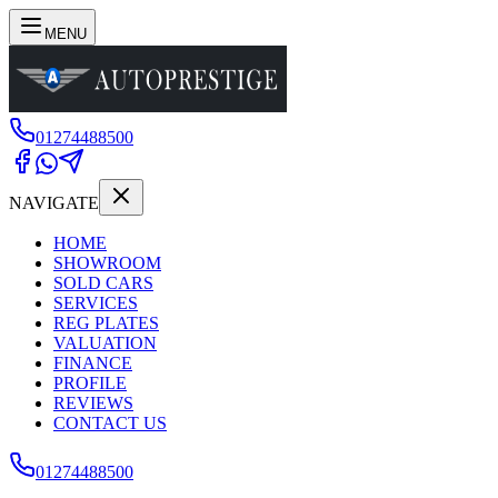
MENU
01274488500
NAVIGATE
HOME
SHOWROOM
SOLD CARS
SERVICES
REG PLATES
VALUATION
FINANCE
PROFILE
REVIEWS
CONTACT US
01274488500