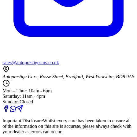
sales@autoprestigecars.co.uk
Autoprestige Cars, Rosse Street, Bradford, West Yorkshire, BD8 9AS
Mon – Thur: 10am - 6pm
Saturday: 11am - 4pm
Sunday: Closed
Important Disclosure
Whilst every care has been taken to ensure all
of the information on this site is accurate, please always check with
your dealer as errors can occur.