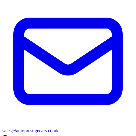
sales@autoprestigecars.co.uk