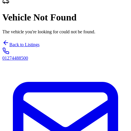
Vehicle Not Found
The vehicle you're looking for could not be found.
Back to Listings
01274488500