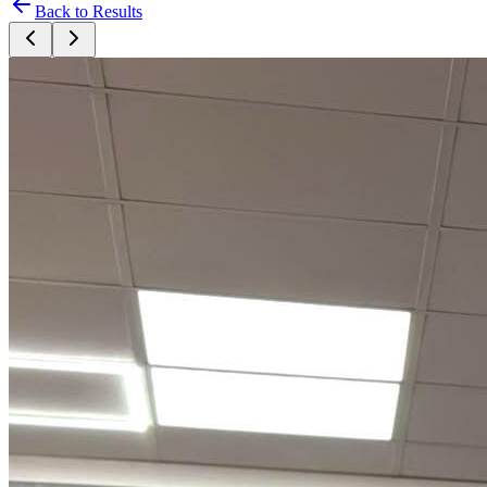
Back to Results