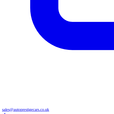
sales@autoprestigecars.co.uk