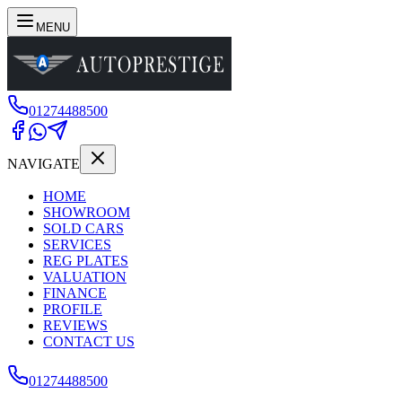
MENU
01274488500
NAVIGATE
HOME
SHOWROOM
SOLD CARS
SERVICES
REG PLATES
VALUATION
FINANCE
PROFILE
REVIEWS
CONTACT US
01274488500