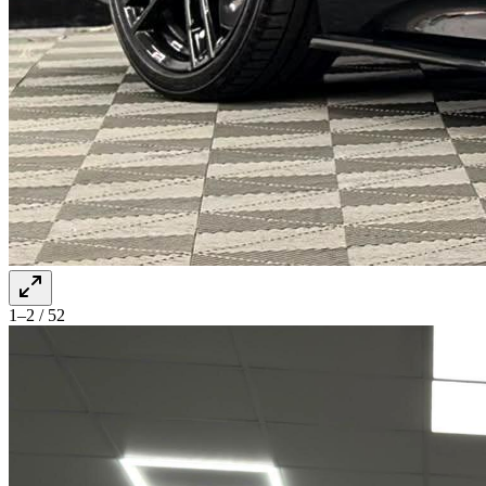
1–2 / 52