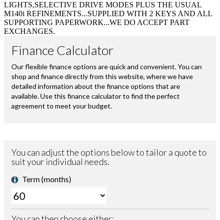
LIGHTS,SELECTIVE DRIVE MODES PLUS THE USUAL
M140i REFINEMENTS...SUPPLIED WITH 2 KEYS AND ALL
SUPPORTING PAPERWORK...WE DO ACCEPT PART
EXCHANGES.