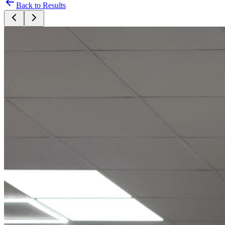
Back to Results