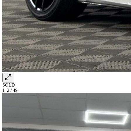
SOLD
1–2 / 49