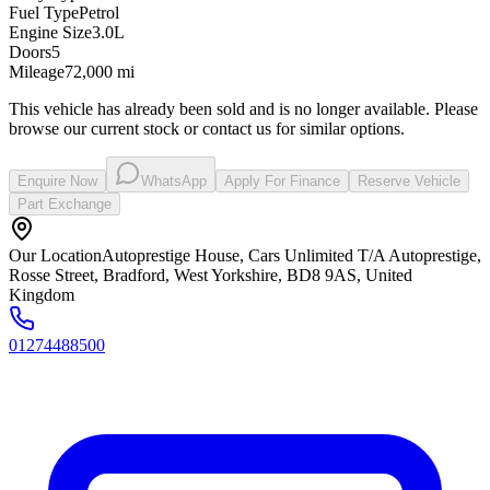
Fuel Type
Petrol
Engine Size
3.0L
Doors
5
Mileage
72,000 mi
This vehicle has already been sold and is no longer available. Please
browse our current stock or contact us for similar options.
Enquire Now
WhatsApp
Apply For Finance
Reserve Vehicle
Part Exchange
Our Location
Autoprestige House, Cars Unlimited T/A Autoprestige,
Rosse Street, Bradford, West Yorkshire, BD8 9AS, United
Kingdom
01274488500