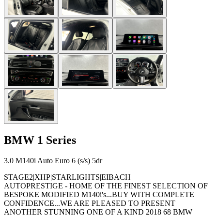
BMW
1 Series
3.0 M140i Auto Euro 6 (s/s) 5dr
STAGE2|XHP|STARLIGHTS|EIBACH
AUTOPRESTIGE - HOME OF THE FINEST SELECTION OF
BESPOKE MODIFIED M140i's...BUY WITH COMPLETE
CONFIDENCE...WE ARE PLEASED TO PRESENT
ANOTHER STUNNING ONE OF A KIND 2018 68 BMW