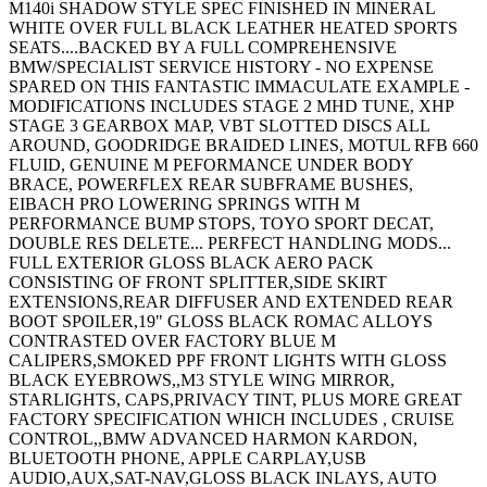
M140i SHADOW STYLE SPEC FINISHED IN MINERAL
WHITE OVER FULL BLACK LEATHER HEATED SPORTS
SEATS....BACKED BY A FULL COMPREHENSIVE
BMW/SPECIALIST SERVICE HISTORY - NO EXPENSE
SPARED ON THIS FANTASTIC IMMACULATE EXAMPLE -
MODIFICATIONS INCLUDES STAGE 2 MHD TUNE, XHP
STAGE 3 GEARBOX MAP, VBT SLOTTED DISCS ALL
AROUND, GOODRIDGE BRAIDED LINES, MOTUL RFB 660
FLUID, GENUINE M PEFORMANCE UNDER BODY
BRACE, POWERFLEX REAR SUBFRAME BUSHES,
EIBACH PRO LOWERING SPRINGS WITH M
PERFORMANCE BUMP STOPS, TOYO SPORT DECAT,
DOUBLE RES DELETE... PERFECT HANDLING MODS...
FULL EXTERIOR GLOSS BLACK AERO PACK
CONSISTING OF FRONT SPLITTER,SIDE SKIRT
EXTENSIONS,REAR DIFFUSER AND EXTENDED REAR
BOOT SPOILER,19" GLOSS BLACK ROMAC ALLOYS
CONTRASTED OVER FACTORY BLUE M
CALIPERS,SMOKED PPF FRONT LIGHTS WITH GLOSS
BLACK EYEBROWS,,M3 STYLE WING MIRROR,
STARLIGHTS, CAPS,PRIVACY TINT, PLUS MORE GREAT
FACTORY SPECIFICATION WHICH INCLUDES , CRUISE
CONTROL,,BMW ADVANCED HARMON KARDON,
BLUETOOTH PHONE, APPLE CARPLAY,USB
AUDIO,AUX,SAT-NAV,GLOSS BLACK INLAYS, AUTO