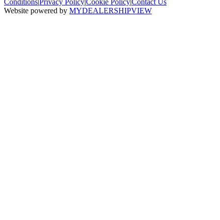
Conditions
|
Privacy Policy
|
Cookie Policy
|
Contact Us
Website powered by
MYDEALERSHIPVIEW