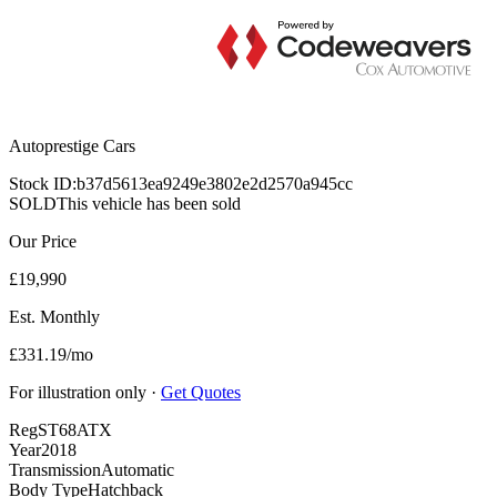
Autoprestige Cars
Stock ID:
b37d5613ea9249e3802e2d2570a945cc
SOLD
This vehicle has been sold
Our Price
£19,990
Est. Monthly
£331.19/mo
For illustration only ·
Get Quotes
Reg
ST68ATX
Year
2018
Transmission
Automatic
Body Type
Hatchback