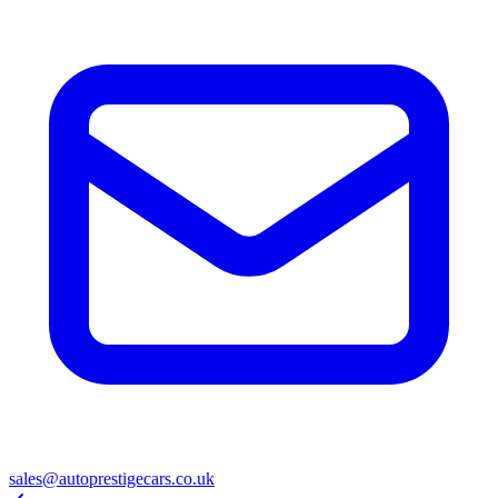
sales@autoprestigecars.co.uk