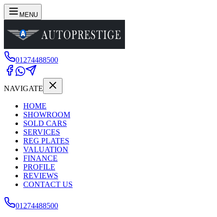
MENU
01274488500
NAVIGATE
HOME
SHOWROOM
SOLD CARS
SERVICES
REG PLATES
VALUATION
FINANCE
PROFILE
REVIEWS
CONTACT US
01274488500