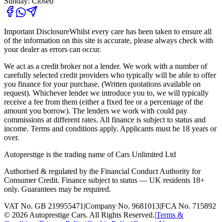
Sunday: Closed
Important Disclosure
Whilst every care has been taken to ensure all
of the information on this site is accurate, please always check with
your dealer as errors can occur.
We act as a credit broker not a lender. We work with a number of
carefully selected credit providers who typically will be able to offer
you finance for your purchase. (Written quotations available on
request). Whichever lender we introduce you to, we will typically
receive a fee from them (either a fixed fee or a percentage of the
amount you borrow). The lenders we work with could pay
commissions at different rates. All finance is subject to status and
income. Terms and conditions apply. Applicants must be 18 years or
over.
Autoprestige is the trading name of
Cars Unlimited Ltd
Authorised & regulated by the Financial Conduct Authority for
Consumer Credit. Finance subject to status — UK residents 18+
only. Guarantees may be required.
VAT No. GB 219955471
|
Company No. 9681013
|
FCA No. 715892
©
2026
Autoprestige Cars. All Rights Reserved.
|
Terms &