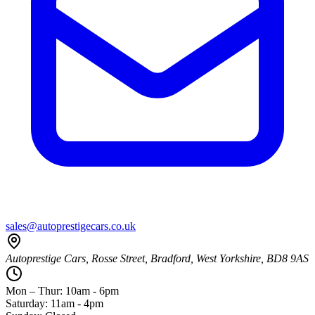
sales@autoprestigecars.co.uk
Autoprestige Cars, Rosse Street, Bradford, West Yorkshire, BD8 9AS
Mon – Thur: 10am - 6pm
Saturday: 11am - 4pm