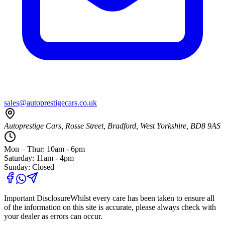
sales@autoprestigecars.co.uk
Autoprestige Cars, Rosse Street, Bradford, West Yorkshire, BD8 9AS
Mon – Thur: 10am - 6pm
Saturday: 11am - 4pm
Sunday: Closed
Important Disclosure
Whilst every care has been taken to ensure all
of the information on this site is accurate, please always check with
your dealer as errors can occur.