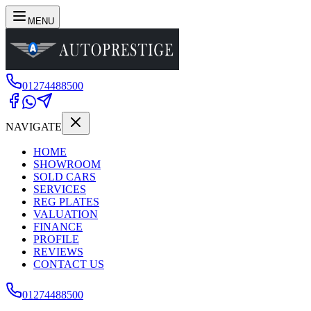
MENU
01274488500
NAVIGATE
HOME
SHOWROOM
SOLD CARS
SERVICES
REG PLATES
VALUATION
FINANCE
PROFILE
REVIEWS
CONTACT US
01274488500