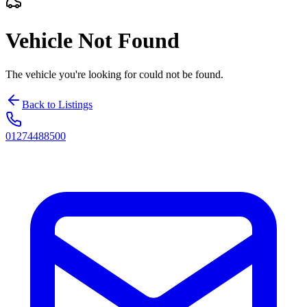
Vehicle Not Found
The vehicle you're looking for could not be found.
Back to Listings
01274488500