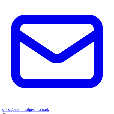
sales@autoprestigecars.co.uk