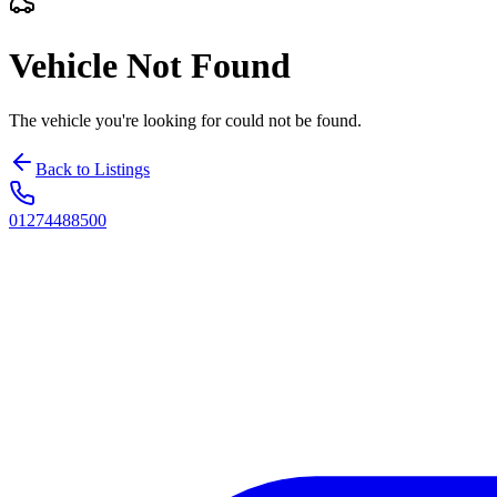
Vehicle Not Found
The vehicle you're looking for could not be found.
Back to Listings
01274488500