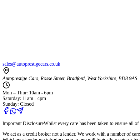
sales@autoprestigecars.co.uk
Autoprestige Cars, Rosse Street, Bradford, West Yorkshire, BD8 9AS
Mon – Thur: 10am - 6pm
Saturday: 11am - 4pm
Sunday: Closed
Important Disclosure
Whilst every care has been taken to ensure all of 
We act as a credit broker not a lender. We work with a number of carefu
Whichever lender we introduce you to, we will typically receive a fe