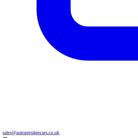
sales@autoprestigecars.co.uk