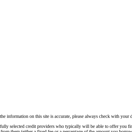
the information on this site is accurate, please always check with your d
lly selected credit providers who typically will be able to offer you fi
e from them (either a fixed fee or a percentage of the amount you borr