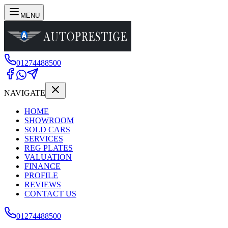
MENU
01274488500
NAVIGATE
HOME
SHOWROOM
SOLD CARS
SERVICES
REG PLATES
VALUATION
FINANCE
PROFILE
REVIEWS
CONTACT US
01274488500