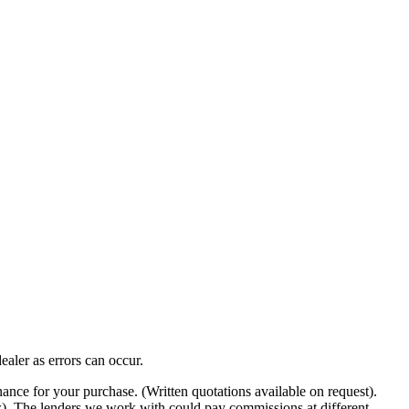
ealer as errors can occur.
nance for your purchase. (Written quotations available on request).
ow). The lenders we work with could pay commissions at different