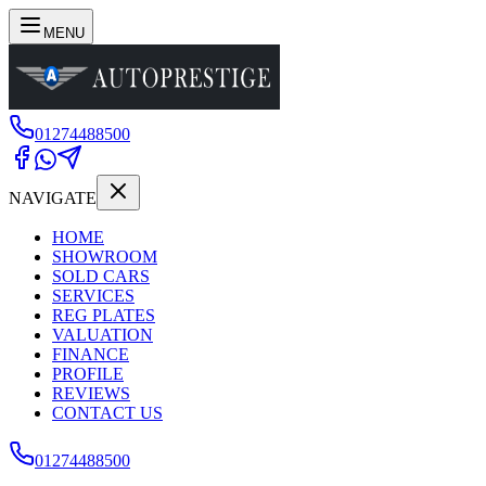
MENU
01274488500
NAVIGATE
HOME
SHOWROOM
SOLD CARS
SERVICES
REG PLATES
VALUATION
FINANCE
PROFILE
REVIEWS
CONTACT US
01274488500