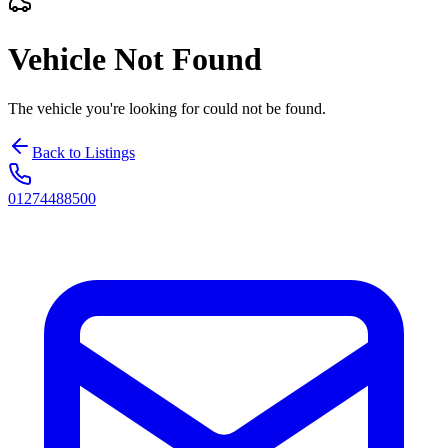
Vehicle Not Found
The vehicle you're looking for could not be found.
Back to Listings
01274488500