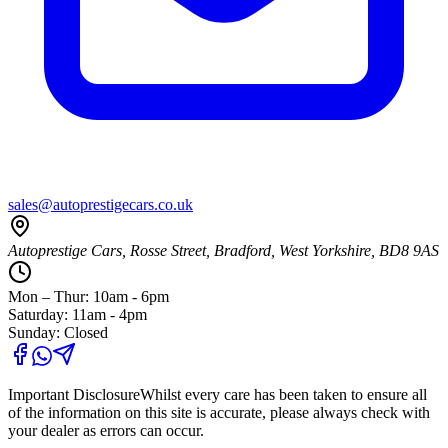
sales@autoprestigecars.co.uk
Autoprestige Cars, Rosse Street, Bradford, West Yorkshire, BD8 9AS
Mon – Thur: 10am - 6pm
Saturday: 11am - 4pm
Sunday: Closed
Important Disclosure
Whilst every care has been taken to ensure all
of the information on this site is accurate, please always check with
your dealer as errors can occur.