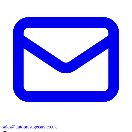
sales@autoprestigecars.co.uk