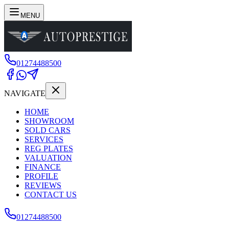
MENU
01274488500
NAVIGATE
HOME
SHOWROOM
SOLD CARS
SERVICES
REG PLATES
VALUATION
FINANCE
PROFILE
REVIEWS
CONTACT US
01274488500