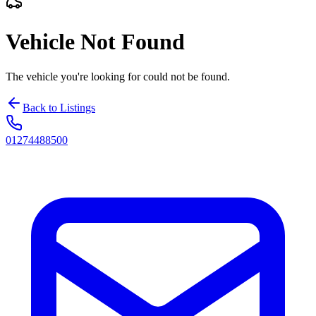
Vehicle Not Found
The vehicle you're looking for could not be found.
Back to Listings
01274488500