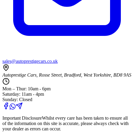
sales@autoprestigecars.co.uk
Autoprestige Cars, Rosse Street, Bradford, West Yorkshire, BD8 9AS
Mon – Thur: 10am - 6pm
Saturday: 11am - 4pm
Sunday: Closed
Important Disclosure
Whilst every care has been taken to ensure all
of the information on this site is accurate, please always check with
your dealer as errors can occur.