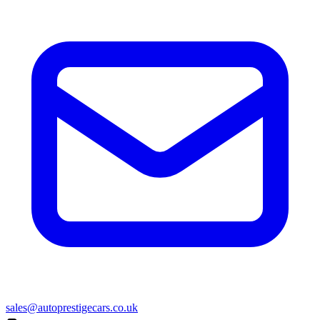
sales@autoprestigecars.co.uk