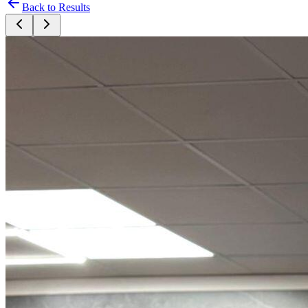
Back to Results