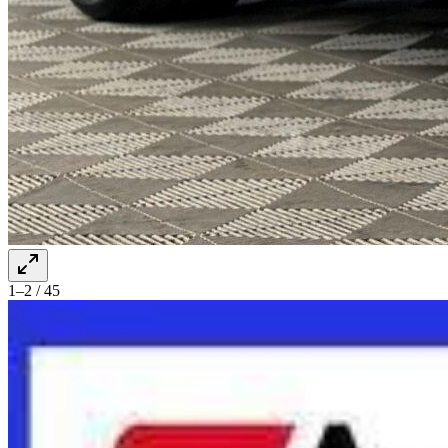
1–2 / 45