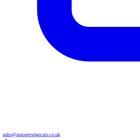
sales@autoprestigecars.co.uk