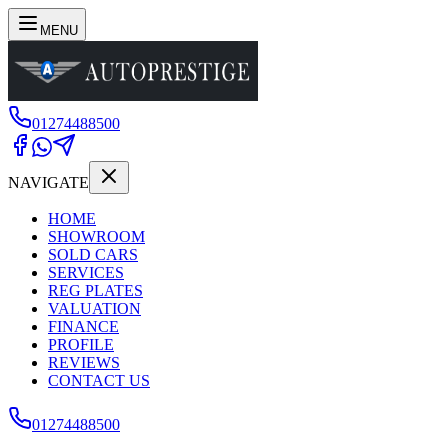
MENU
01274488500
NAVIGATE
HOME
SHOWROOM
SOLD CARS
SERVICES
REG PLATES
VALUATION
FINANCE
PROFILE
REVIEWS
CONTACT US
01274488500