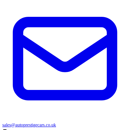
sales@autoprestigecars.co.uk