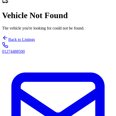
Vehicle Not Found
The vehicle you're looking for could not be found.
Back to Listings
01274488500