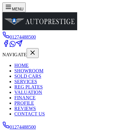
MENU
01274488500
NAVIGATE
HOME
SHOWROOM
SOLD CARS
SERVICES
REG PLATES
VALUATION
FINANCE
PROFILE
REVIEWS
CONTACT US
01274488500