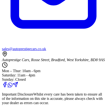
sales@autoprestigecars.co.uk
Autoprestige Cars, Rosse Street, Bradford, West Yorkshire, BD8 9AS
Mon – Thur: 10am - 6pm
Saturday: 11am - 4pm
Sunday: Closed
Important Disclosure
Whilst every care has been taken to ensure all
of the information on this site is accurate, please always check with
your dealer as errors can occur.