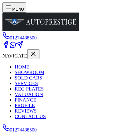
MENU
01274488500
NAVIGATE
HOME
SHOWROOM
SOLD CARS
SERVICES
REG PLATES
VALUATION
FINANCE
PROFILE
REVIEWS
CONTACT US
01274488500