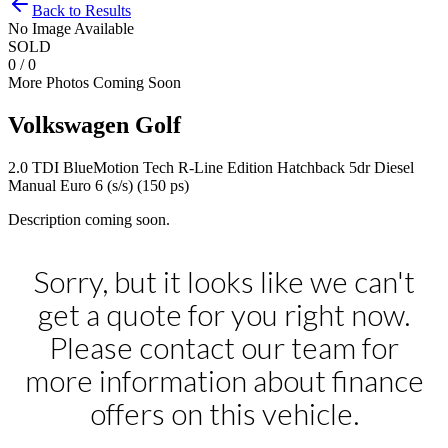
Back to Results
No Image Available
SOLD
0 / 0
More Photos Coming Soon
Volkswagen
Golf
2.0 TDI BlueMotion Tech R-Line Edition Hatchback 5dr Diesel
Manual Euro 6 (s/s) (150 ps)
Description coming soon.