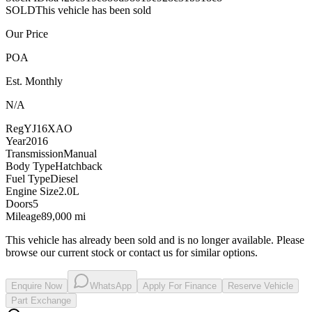
SOLD
This vehicle has been sold
Our Price
POA
Est. Monthly
N/A
Reg
YJ16XAO
Year
2016
Transmission
Manual
Body Type
Hatchback
Fuel Type
Diesel
Engine Size
2.0L
Doors
5
Mileage
89,000 mi
This vehicle has already been sold and is no longer available. Please
browse our current stock or contact us for similar options.
Enquire Now
WhatsApp
Apply For Finance
Reserve Vehicle
Part Exchange