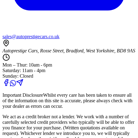
sales@autoprestigecars.co.uk
Autoprestige Cars, Rosse Street, Bradford, West Yorkshire, BD8 9AS
Mon – Thur: 10am - 6pm
Saturday: 11am - 4pm
Sunday: Closed
Important Disclosure
Whilst every care has been taken to ensure all
of the information on this site is accurate, please always check with
your dealer as errors can occur.
We act as a credit broker not a lender. We work with a number of
carefully selected credit providers who typically will be able to offer
you finance for your purchase. (Written quotations available on
request). Whichever lender we introduce you to, we will typically