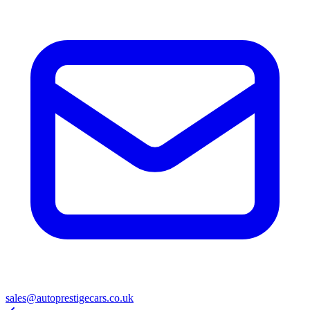
sales@autoprestigecars.co.uk