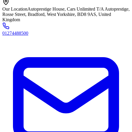
Our Location
Autoprestige House, Cars Unlimited T/A Autoprestige,
Rosse Street, Bradford, West Yorkshire, BD8 9AS, United
Kingdom
01274488500