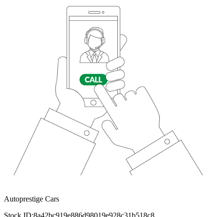
Autoprestige Cars
Stock ID:
8a42bc919e886d98019e928c31b518c8