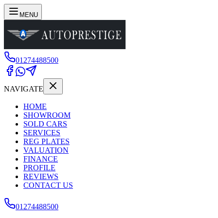
MENU
01274488500
NAVIGATE
HOME
SHOWROOM
SOLD CARS
SERVICES
REG PLATES
VALUATION
FINANCE
PROFILE
REVIEWS
CONTACT US
01274488500