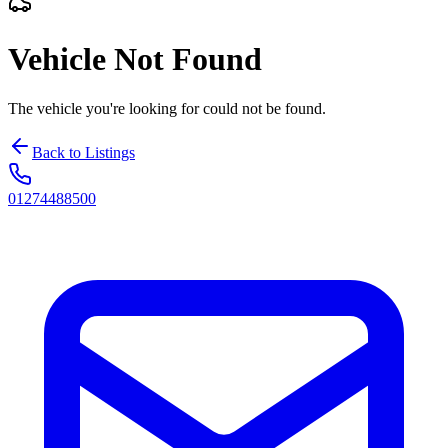
Vehicle Not Found
The vehicle you're looking for could not be found.
Back to Listings
01274488500