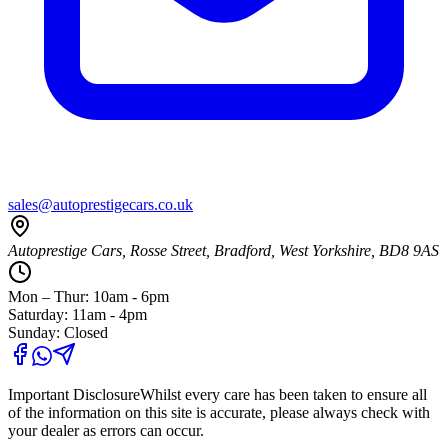
sales@autoprestigecars.co.uk
Autoprestige Cars, Rosse Street, Bradford, West Yorkshire, BD8 9AS
Mon – Thur: 10am - 6pm
Saturday: 11am - 4pm
Sunday: Closed
Important Disclosure
Whilst every care has been taken to ensure all
of the information on this site is accurate, please always check with
your dealer as errors can occur.