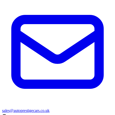
sales@autoprestigecars.co.uk