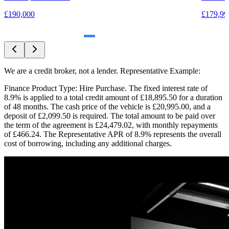
£179,99
£179,990
We are a credit broker, not a lender. Representative Example:
Finance Product Type: Hire Purchase. The fixed interest rate of
8.9% is applied to a total credit amount of £18,895.50 for a duration
of 48 months. The cash price of the vehicle is £20,995.00, and a
deposit of £2,099.50 is required. The total amount to be paid over
the term of the agreement is £24,479.02, with monthly repayments
of £466.24. The Representative APR of 8.9% represents the overall
cost of borrowing, including any additional charges.