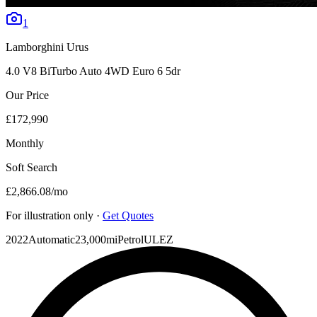
1
Lamborghini
Urus
4.0 V8 BiTurbo Auto 4WD Euro 6 5dr
Our Price
£172,990
Monthly
Soft Search
£2,866.08
/mo
For illustration only ·
Get Quotes
2022
Automatic
23,000mi
Petrol
ULEZ