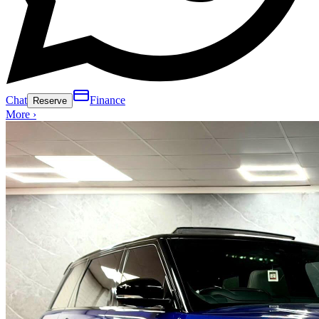
Chat
Finance
Reserve
More ›