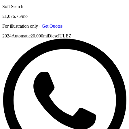
Soft Search
£1,076.75
/mo
For illustration only ·
Get Quotes
2024
Automatic
20,000mi
Diesel
ULEZ