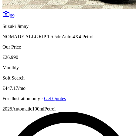
69
Suzuki
Jimny
NOMADE ALLGRIP 1.5 5dr Auto 4X4 Petrol
Our Price
£26,990
Monthly
Soft Search
£447.17
/mo
For illustration only ·
Get Quotes
2025
Automatic
100mi
Petrol