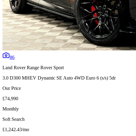
86
Land Rover
Range Rover Sport
3.0 D300 MHEV Dynamic SE Auto 4WD Euro 6 (s/s) 5dr
Our Price
£74,990
Monthly
Soft Search
£1,242.43
/mo