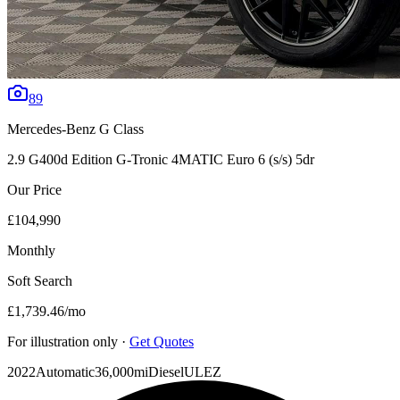
89
Mercedes-Benz
G Class
2.9 G400d Edition G-Tronic 4MATIC Euro 6 (s/s) 5dr
Our Price
£104,990
Monthly
Soft Search
£1,739.46
/mo
For illustration only ·
Get Quotes
2022
Automatic
36,000mi
Diesel
ULEZ