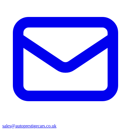
sales@autoprestigecars.co.uk