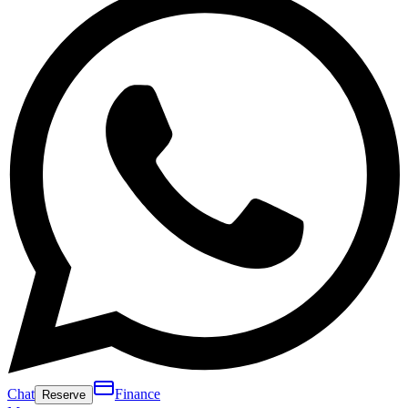
Chat
Finance
Reserve