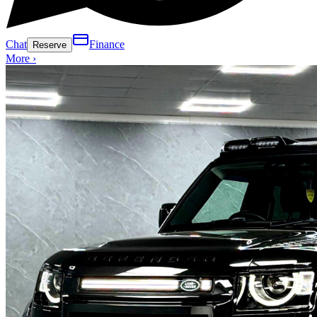
Chat
Finance
Reserve
More ›