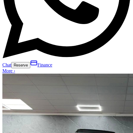
Chat
Finance
Reserve
More ›