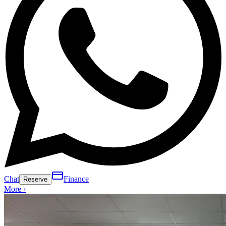
Chat
Finance
Reserve
More ›