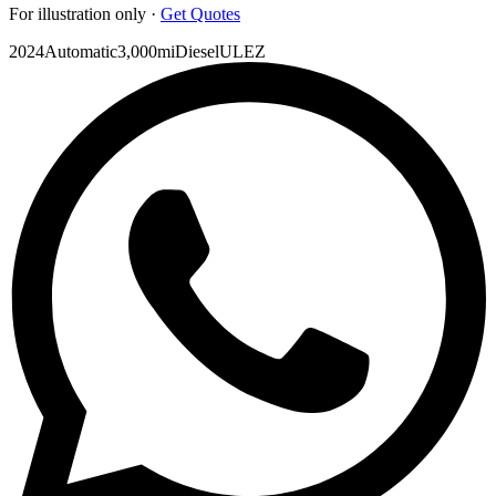
For illustration only ·
Get Quotes
2024
Automatic
3,000mi
Diesel
ULEZ