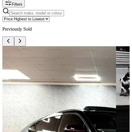
Filters
Previously Sold