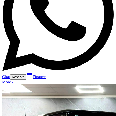
Chat
Finance
Reserve
More ›