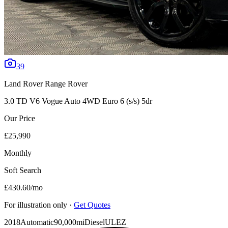
39
Land Rover
Range Rover
3.0 TD V6 Vogue Auto 4WD Euro 6 (s/s) 5dr
Our Price
£25,990
Monthly
Soft Search
£430.60
/mo
For illustration only ·
Get Quotes
2018
Automatic
90,000mi
Diesel
ULEZ