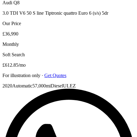
Audi
Q8
3.0 TDI V6 50 S line Tiptronic quattro Euro 6 (s/s) 5dr
Our Price
£36,990
Monthly
Soft Search
£612.85
/mo
For illustration only ·
Get Quotes
2020
Automatic
57,000mi
Diesel
ULEZ