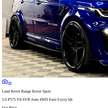
98
Land Rover
Range Rover Sport
5.0 P575 V8 SVR Auto 4WD Euro 6 (s/s) 5dr
Our Price