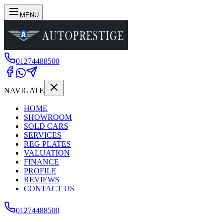
MENU
01274488500
NAVIGATE
HOME
SHOWROOM
SOLD CARS
SERVICES
REG PLATES
VALUATION
FINANCE
PROFILE
REVIEWS
CONTACT US
01274488500