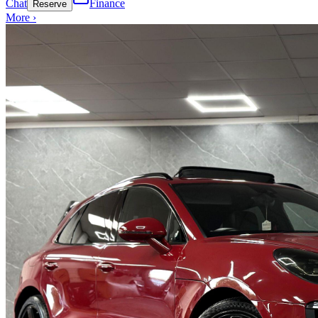
Chat
Finance
Reserve
More ›