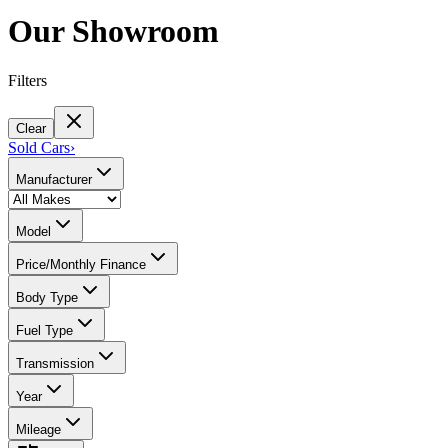
Our Showroom
Filters
Clear
Sold Cars
›
Manufacturer
Model
Price/Monthly Finance
Body Type
Fuel Type
Transmission
Year
Mileage