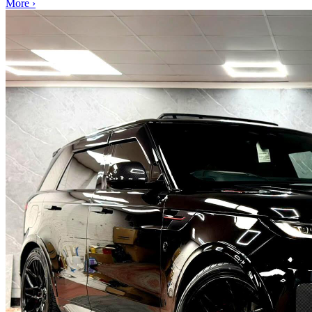
More ›