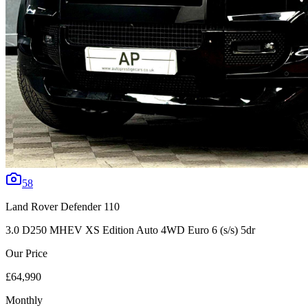
58
Land Rover
Defender 110
3.0 D250 MHEV XS Edition Auto 4WD Euro 6 (s/s) 5dr
Our Price
£64,990
Monthly