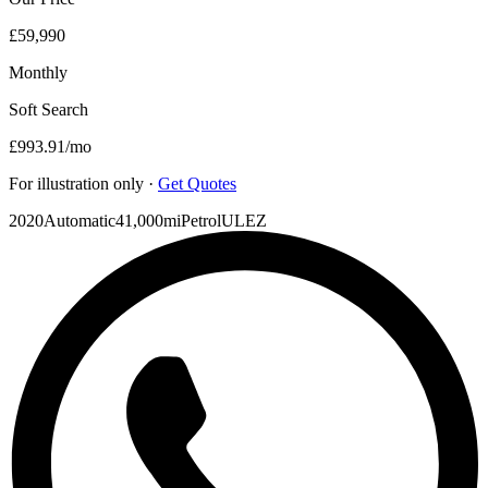
£59,990
Monthly
Soft Search
£993.91
/mo
For illustration only ·
Get Quotes
2020
Automatic
41,000mi
Petrol
ULEZ