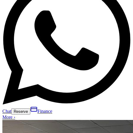
Chat
Finance
Reserve
More ›