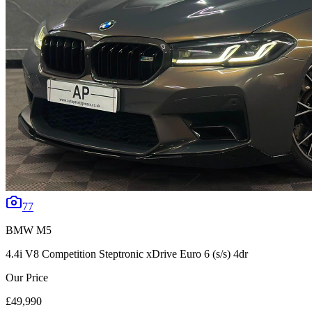
77
BMW
M5
4.4i V8 Competition Steptronic xDrive Euro 6 (s/s) 4dr
Our Price
£49,990