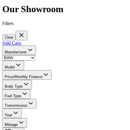
Our Showroom
Filters
Clear
Sold Cars
›
Manufacturer
Model
Price/Monthly Finance
Body Type
Fuel Type
Transmission
Year
Mileage