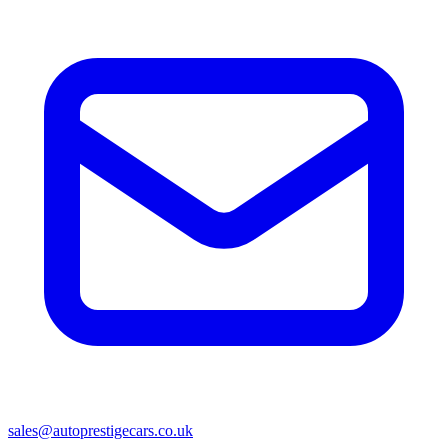
sales@autoprestigecars.co.uk