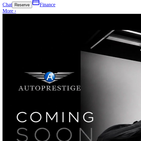
Chat
Finance
Reserve
More ›