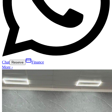
Chat
Finance
Reserve
More ›