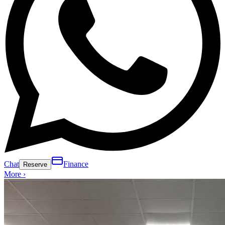
Chat
Finance
Reserve
More ›