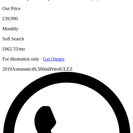
Our Price
£39,990
Monthly
Soft Search
£662.55
/mo
For illustration only ·
Get Quotes
2019
Automatic
49,500mi
Petrol
ULEZ