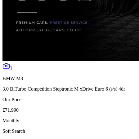
1
BMW
M3
3.0 BiTurbo Competition Steptronic M xDrive Euro 6 (s/s) 4dr
Our Price
£71,990
Monthly
Soft Search