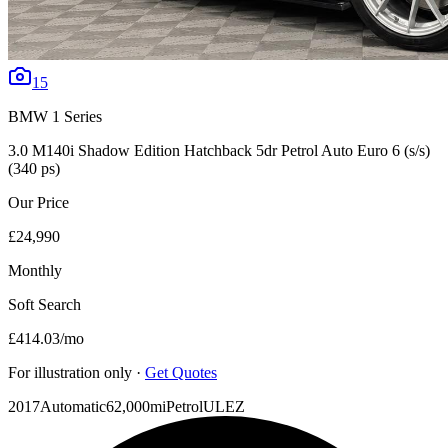
15
BMW
1 Series
3.0 M140i Shadow Edition Hatchback 5dr Petrol Auto Euro 6 (s/s)
(340 ps)
Our Price
£24,990
Monthly
Soft Search
£414.03
/mo
For illustration only ·
Get Quotes
2017
Automatic
62,000mi
Petrol
ULEZ