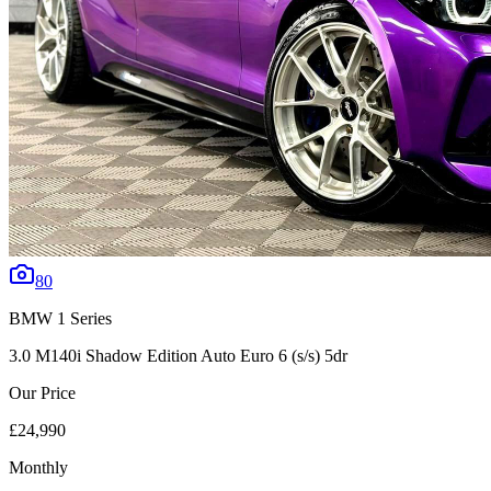
80
BMW
1 Series
3.0 M140i Shadow Edition Auto Euro 6 (s/s) 5dr
Our Price
£24,990
Monthly