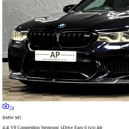
74
BMW
M5
4.4i V8 Competition Steptronic xDrive Euro 6 (s/s) 4dr