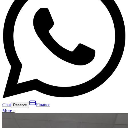
Chat
Finance
Reserve
More ›