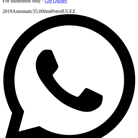
For illustration only ·
Get Quotes
2019
Automatic
35,000mi
Petrol
ULEZ