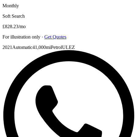
Monthly
Soft Search
£828.23
/mo
For illustration only ·
Get Quotes
2021
Automatic
41,000mi
Petrol
ULEZ