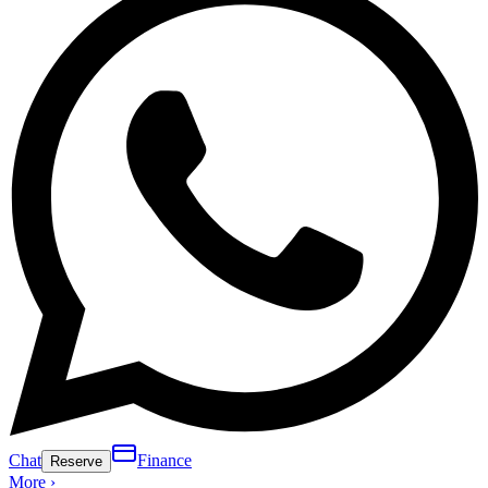
Chat
Finance
Reserve
More ›