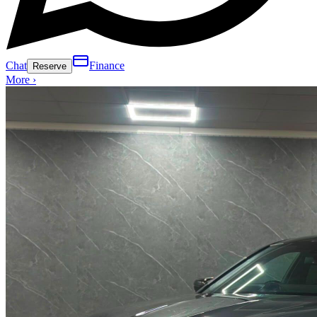
Chat
Finance
Reserve
More ›