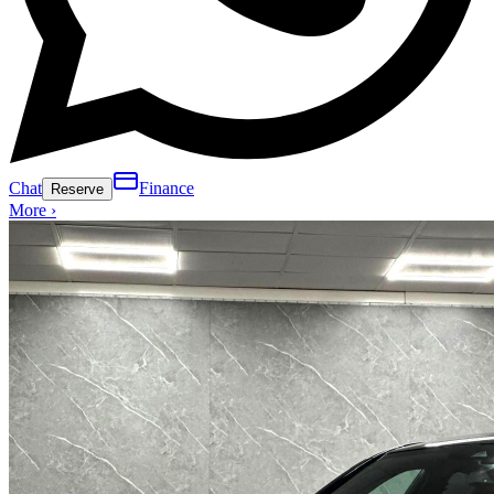
Chat
Finance
Reserve
More ›