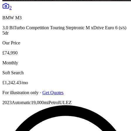
2
BMW
M3
3.0 BiTurbo Competition Touring Steptronic M xDrive Euro 6 (s/s)
5dr
Our Price
£74,990
Monthly
Soft Search
£1,242.43
/mo
For illustration only ·
Get Quotes
2023
Automatic
19,000mi
Petrol
ULEZ