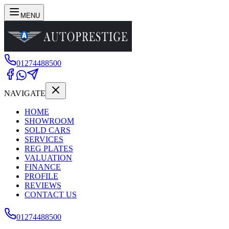
MENU
01274488500
NAVIGATE
HOME
SHOWROOM
SOLD CARS
SERVICES
REG PLATES
VALUATION
FINANCE
PROFILE
REVIEWS
CONTACT US
01274488500