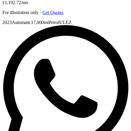
£1,192.72
/mo
For illustration only ·
Get Quotes
2023
Automatic
17,000mi
Petrol
ULEZ