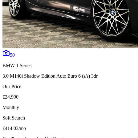
50
BMW
1 Series
3.0 M140i Shadow Edition Auto Euro 6 (s/s) 3dr
Our Price
£24,990
Monthly
Soft Search
£414.03
/mo