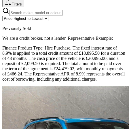
Filters
Previously Sold
We are a credit broker, not a lender. Representative Example:
Finance Product Type: Hire Purchase. The fixed interest rate of
8.9% is applied to a total credit amount of £18,895.50 for a duration
of 48 months. The cash price of the vehicle is £20,995.00, and a
deposit of £2,099.50 is required. The total amount to be paid over
the term of the agreement is £24,479.02, with monthly repayments
of £466.24. The Representative APR of 8.9% represents the overall
cost of borrowing, including any additional charges.