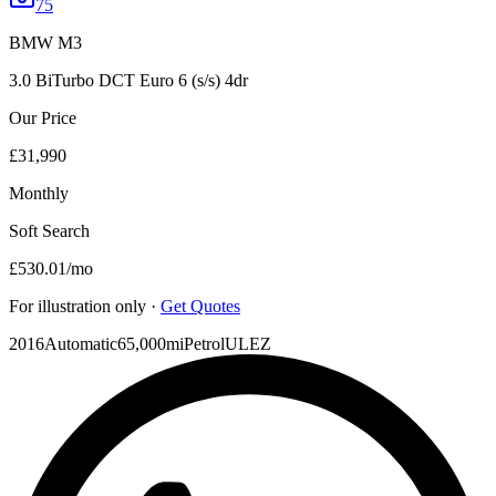
75
BMW
M3
3.0 BiTurbo DCT Euro 6 (s/s) 4dr
Our Price
£31,990
Monthly
Soft Search
£530.01
/mo
For illustration only ·
Get Quotes
2016
Automatic
65,000mi
Petrol
ULEZ