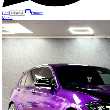
Chat
Finance
Reserve
More ›