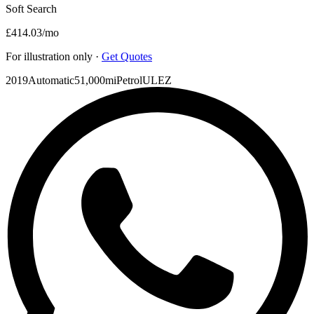
Soft Search
£414.03
/mo
For illustration only ·
Get Quotes
2019
Automatic
51,000mi
Petrol
ULEZ