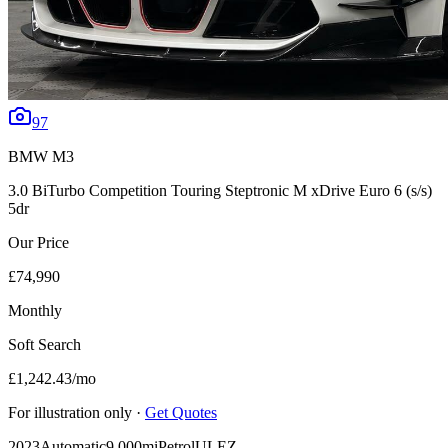
97
BMW
M3
3.0 BiTurbo Competition Touring Steptronic M xDrive Euro 6 (s/s)
5dr
Our Price
£74,990
Monthly
Soft Search
£1,242.43
/mo
For illustration only ·
Get Quotes
2023
Automatic
9,000mi
Petrol
ULEZ