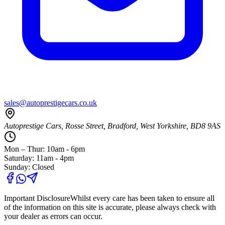
sales@autoprestigecars.co.uk
Autoprestige Cars, Rosse Street, Bradford, West Yorkshire, BD8 9AS
Mon – Thur: 10am - 6pm
Saturday: 11am - 4pm
Sunday: Closed
Important Disclosure
Whilst every care has been taken to ensure all
of the information on this site is accurate, please always check with
your dealer as errors can occur.