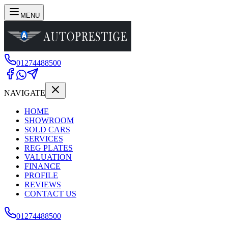
MENU
01274488500
NAVIGATE
HOME
SHOWROOM
SOLD CARS
SERVICES
REG PLATES
VALUATION
FINANCE
PROFILE
REVIEWS
CONTACT US
01274488500