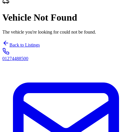
Vehicle Not Found
The vehicle you're looking for could not be found.
Back to Listings
01274488500