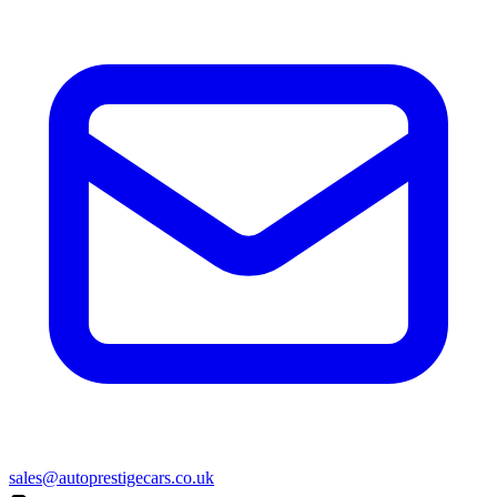
sales@autoprestigecars.co.uk