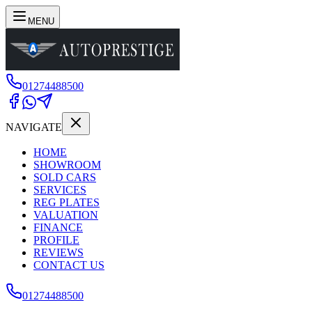
MENU
01274488500
NAVIGATE
HOME
SHOWROOM
SOLD CARS
SERVICES
REG PLATES
VALUATION
FINANCE
PROFILE
REVIEWS
CONTACT US
01274488500