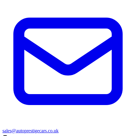
sales@autoprestigecars.co.uk