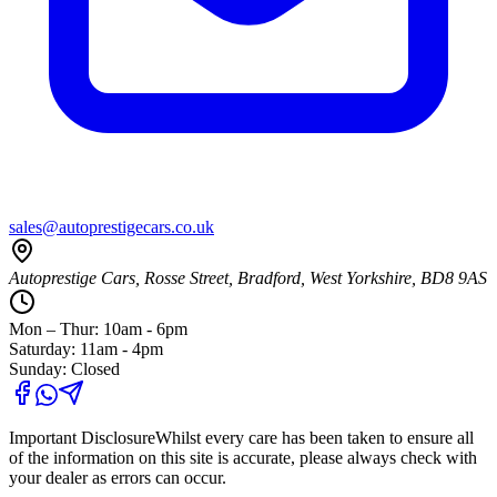
sales@autoprestigecars.co.uk
Autoprestige Cars, Rosse Street, Bradford, West Yorkshire, BD8 9AS
Mon – Thur: 10am - 6pm
Saturday: 11am - 4pm
Sunday: Closed
Important Disclosure
Whilst every care has been taken to ensure all
of the information on this site is accurate, please always check with
your dealer as errors can occur.