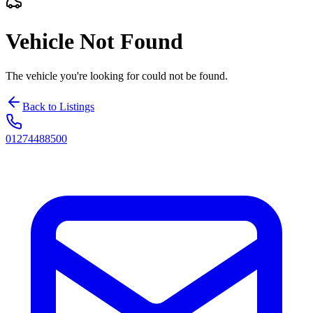
Vehicle Not Found
The vehicle you're looking for could not be found.
Back to Listings
01274488500