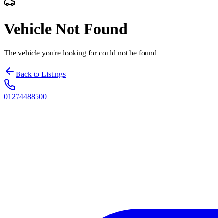
Vehicle Not Found
The vehicle you're looking for could not be found.
Back to Listings
01274488500