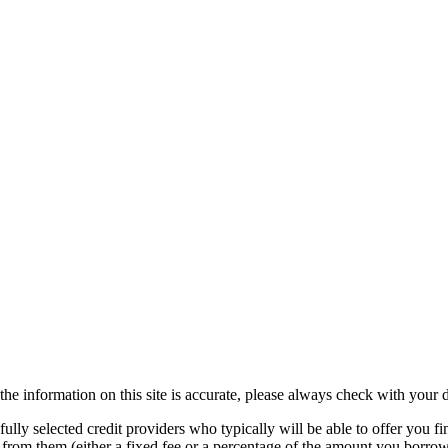
the information on this site is accurate, please always check with your d
lly selected credit providers who typically will be able to offer you fi
e from them (either a fixed fee or a percentage of the amount you borr