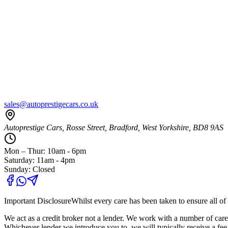
sales@autoprestigecars.co.uk
Autoprestige Cars, Rosse Street, Bradford, West Yorkshire, BD8 9AS
Mon – Thur: 10am - 6pm
Saturday: 11am - 4pm
Sunday: Closed
Important Disclosure
Whilst every care has been taken to ensure all of 
We act as a credit broker not a lender. We work with a number of carefu
Whichever lender we introduce you to, we will typically receive a fe