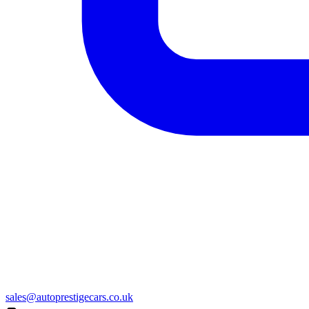
sales@autoprestigecars.co.uk