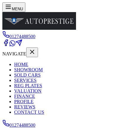
MENU
01274488500
NAVIGATE
HOME
SHOWROOM
SOLD CARS
SERVICES
REG PLATES
VALUATION
FINANCE
PROFILE
REVIEWS
CONTACT US
01274488500