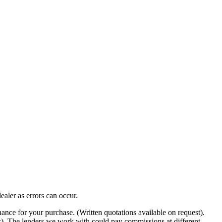
ealer as errors can occur.
nance for your purchase. (Written quotations available on request).
ow). The lenders we work with could pay commissions at different